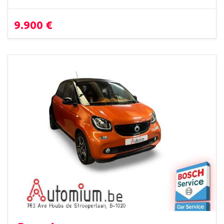
9.900 €