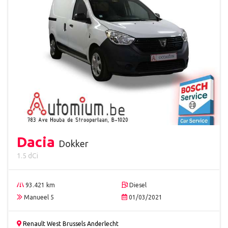
Dacia
Dokker
1.5 dCi
93.421 km
Diesel
Manueel 5
01/03/2021
Renault West Brussels Anderlecht