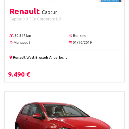
Renault
Captur
Captur 0.9 TCe Corporate Ed....
80.817 km
Benzine
Manueel 5
01/10/2019
Renault West Brussels Anderlecht
9.490 €