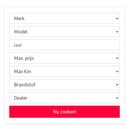
Nu zoeken!