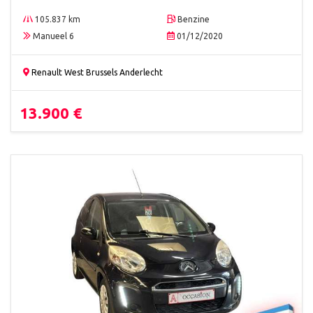
105.837 km
Benzine
Manueel 6
01/12/2020
Renault West Brussels Anderlecht
13.900 €