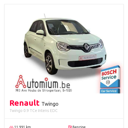
Renault
Twingo
Twingo 0.9 TCe Intens EDC
11.991 km
Benzine