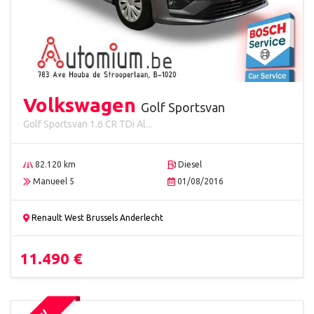
Volkswagen
Golf Sportsvan
Golf Sportsvan 1.6 CR TDi Al...
82.120 km
Diesel
Manueel 5
01/08/2016
Renault West Brussels Anderlecht
11.490 €