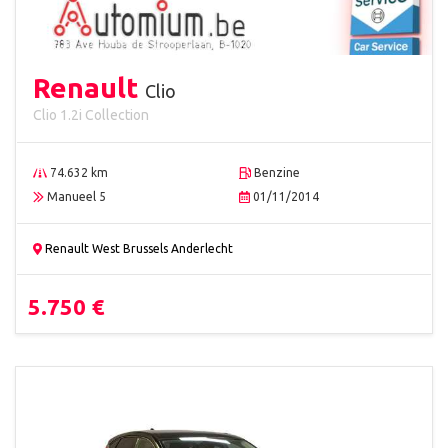
Renault
Clio
Clio 1.2i Collection
74.632 km
Benzine
Manueel 5
01/11/2014
Renault West Brussels Anderlecht
5.750 €