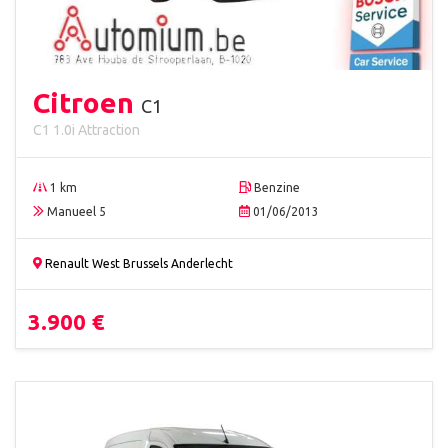
Citroen
C1
C1 1.0i Attraction
1 km
Benzine
Manueel 5
01/06/2013
Renault West Brussels Anderlecht
3.900 €