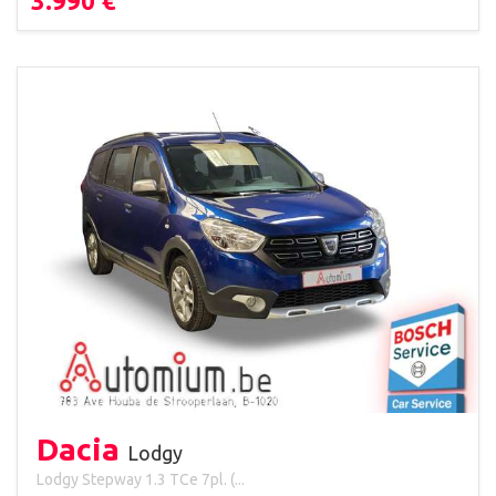
3.990 €
Dacia
Lodgy
Lodgy Stepway 1.3 TCe 7pl. (...