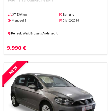
Polo 1.2 TSI Comfortline BMT
37.536 km
Benzine
Manueel 5
01/12/2016
Renault West Brussels Anderlecht
9.990 €
NEW