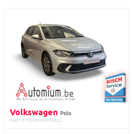
Volkswagen
Polo
Polo 1.0 TSI Life OPF DSG Li...