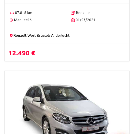
87.818 km
Benzine
Manueel 6
01/03/2021
Renault West Brussels Anderlecht
12.490 €