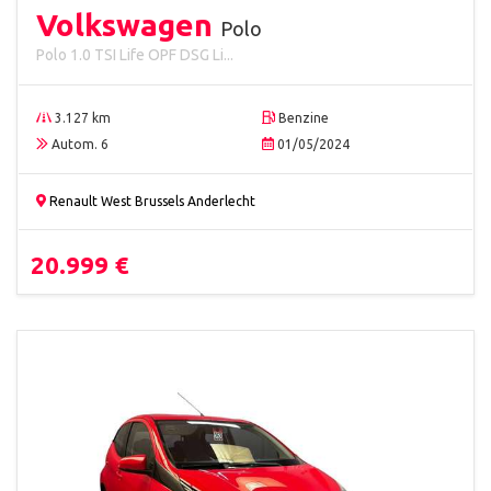
Volkswagen
Polo
Polo 1.0 TSI Life OPF DSG Li...
3.127 km
Benzine
Autom. 6
01/05/2024
Renault West Brussels Anderlecht
20.999 €