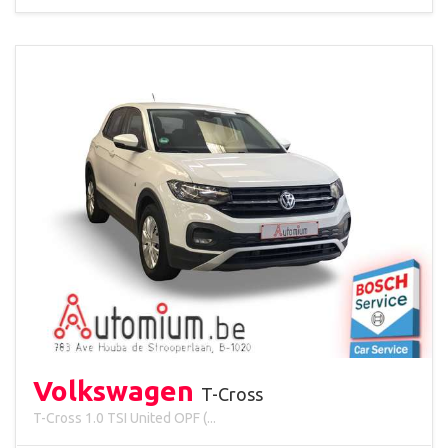
Volkswagen
T-Cross
T-Cross 1.0 TSI United OPF (...