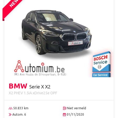
NEW
BMW
Serie X X2
X2 PHEV 1.5iA xDrive25e OPF
50.833 km
Niet vermeld
Autom. 6
01/11/2020