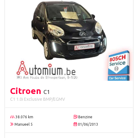
Citroen
C1
C1 1.0i Exclusive BMP/EGMV
38.076 km
Benzine
Manueel 5
01/06/2013