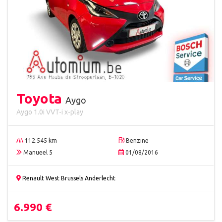
Toyota
Aygo
Aygo 1.0i VVT-i x-play
112.545 km
Benzine
Manueel 5
01/08/2016
Renault West Brussels Anderlecht
6.990 €