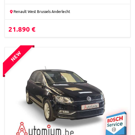
Renault West Brussels Anderlecht
21.890 €
NEW