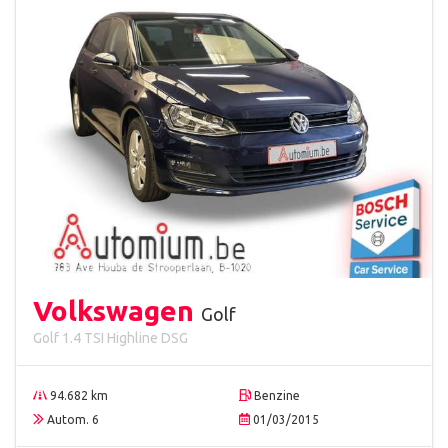
Volkswagen
Golf
Golf 1.4 TSI Highline DSG
94.682 km
Benzine
Autom. 6
01/03/2015