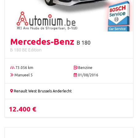
Mercedes-Benz
B 180
B 180 BE Edition
73.056 km
Benzine
Manueel 5
01/08/2016
Renault West Brussels Anderlecht
12.400 €