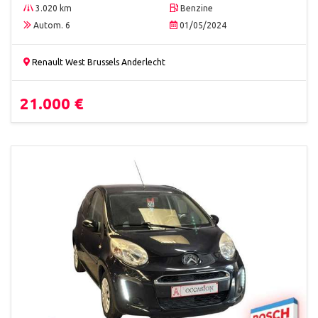
3.020 km
Benzine
Autom. 6
01/05/2024
Renault West Brussels Anderlecht
21.000 €