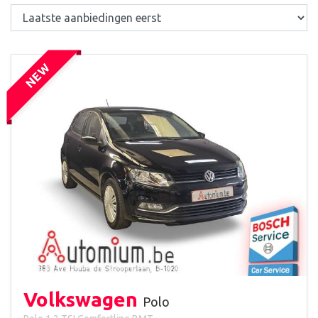
NEW
Volkswagen
Polo