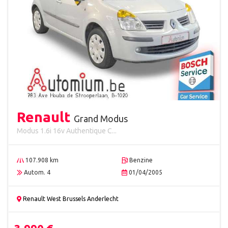
Renault
Grand Modus
Modus 1.6i 16v Authentique C...
107.908 km
Benzine
Autom. 4
01/04/2005
Renault West Brussels Anderlecht