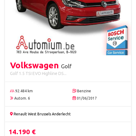
Volkswagen
Golf
Golf 1.5 TSI EVO Highline DS...
92.484 km
Benzine
Autom. 6
01/06/2017
Renault West Brussels Anderlecht
14.190 €