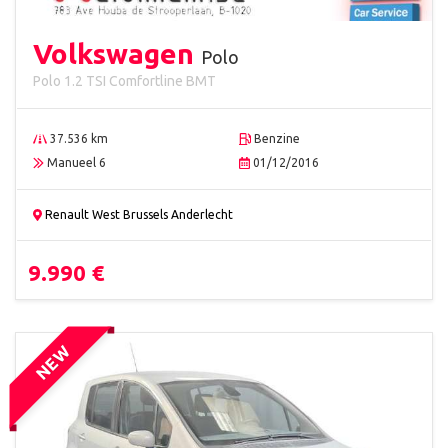
Volkswagen
Polo
Polo 1.2 TSI Comfortline BMT
37.536 km
Benzine
Manueel 6
01/12/2016
Renault West Brussels Anderlecht
9.990 €
NEW