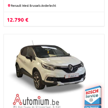
Renault West Brussels Anderlecht
12.790 €