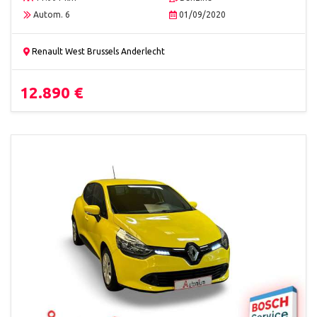
Autom. 6
01/09/2020
Renault West Brussels Anderlecht
12.890 €