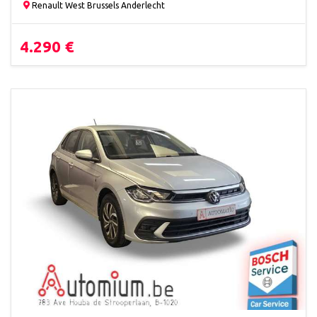
Renault West Brussels Anderlecht
4.290 €