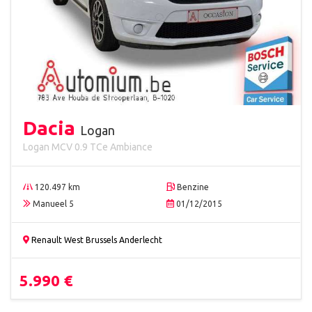
Dacia
Logan
Logan MCV 0.9 TCe Ambiance
120.497 km
Benzine
Manueel 5
01/12/2015
Renault West Brussels Anderlecht
5.990 €