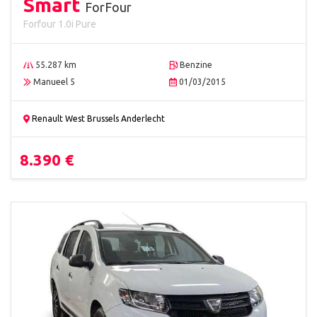
Smart
ForFour
Forfour 1.0i Pure
55.287 km
Benzine
Manueel 5
01/03/2015
Renault West Brussels Anderlecht
8.390 €