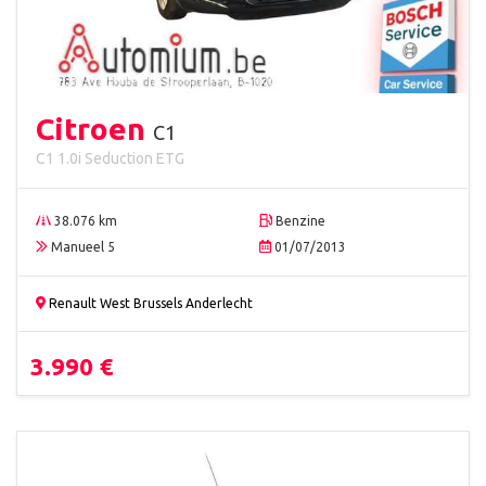
Citroen
C1
C1 1.0i Seduction ETG
38.076 km
Benzine
Manueel 5
01/07/2013
Renault West Brussels Anderlecht
3.990 €